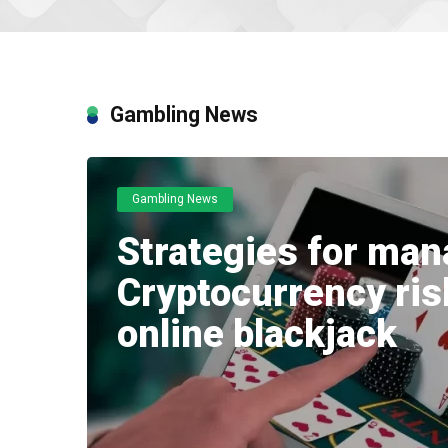
Gambling News
Gambling News
Strategies for man
Cryptocurrency ris
online blackjack