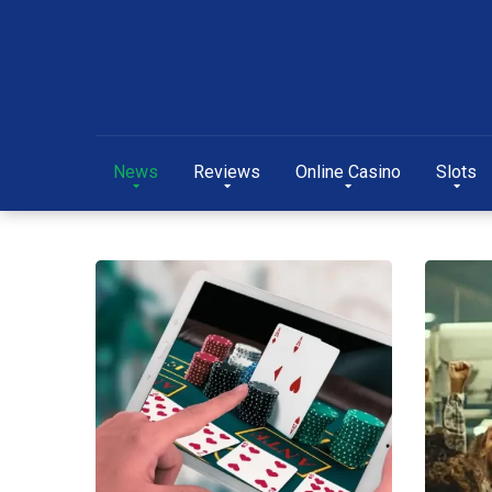
News
Reviews
Online Casino
Slots