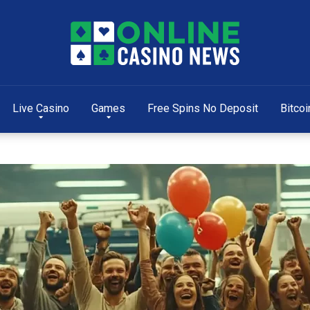
Live Casino
Games
Free Spins No Deposit
Bitcoi