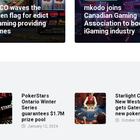
CO waves the
mkodo joins
en flag for edict
Canadian Gaming
aming providing
Association to bo
mes
iGaming industry
PokerStars
Starlight 
Ontario Winter
New West
Series
gets Gate
guarantees $1.7M
new poke
prize pool
October 16
January 12, 2024