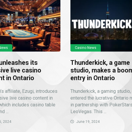
 News
Casino News
unleashes its
Thunderkick, a game
ive live casino
studio, makes a boo
t in Ontario
entry in Ontario
’s affiliate, Ezugi, introduces
Thunderkick, a gaming studio,
sive live casino content in
entered the lucrative Ontario
 which includes casino table
in partnership with PokerStar
d ...
LeoVegas. This ...
5, 2024
June 19, 2024