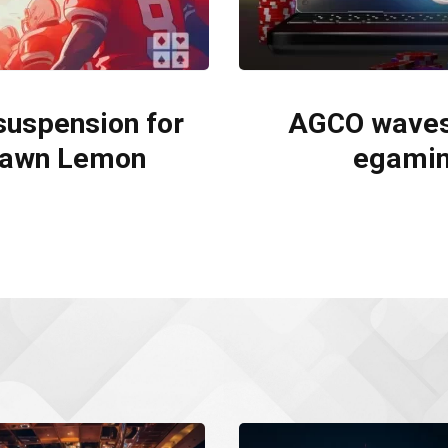
suspension for
AGCO waves 
Shawn Lemon
egamin