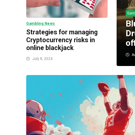
Gam
Bl
Gambling News
Strategies for managing
Dr
Cryptocurrency risks in
of
online blackjack
Au
July 8, 2024