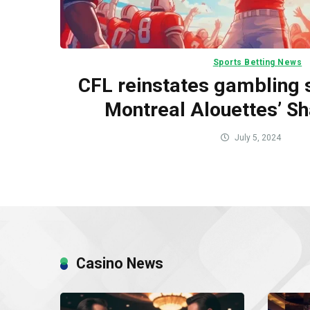
Sports Betting News
CFL reinstates gambling 
Montreal Alouettes’ 
July 5, 2024
Casino News