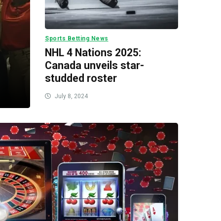
Sports Betting News
NHL 4 Nations 2025:
Canada unveils star-
studded roster
July 8, 2024