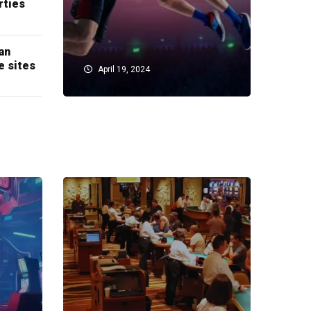
rties
an
e sites
April 19, 2024