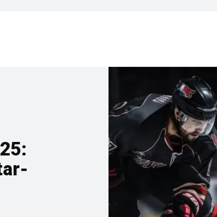
25:
tar-