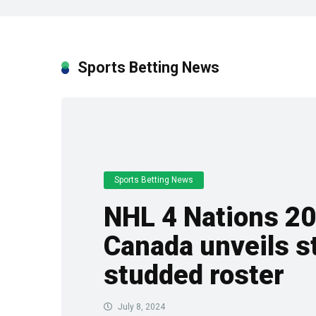
Sports Betting News
Sports Betting News
NHL 4 Nations 20
Canada unveils s
studded roster
July 8, 2024