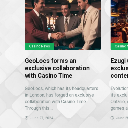
Casino News
Casino
GeoLocs forms an
Ezugi 
exclusive collaboration
exclus
with Casino Time
conten
GeoLocs, which has its headquarters
Evolution
in London, has forged an exclusive
its exclu
collaboration with Casino Time.
Ontario,
Through this ...
games an
June 27, 2024
June 2