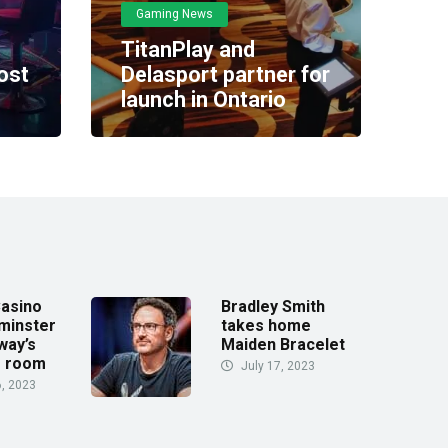
Gaming News
TitanPlay and
ost
Delasport partner for
launch in Ontario
Casino
Bradley Smith
minster
takes home
way’s
Maiden Bracelet
r room
July 17, 2023
, 2023