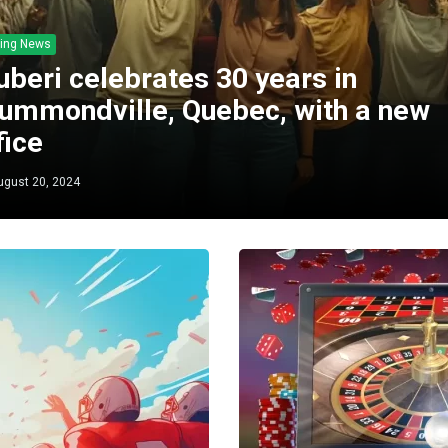
ing News
uberi celebrates 30 years in
ummondville, Quebec, with a new
fice
gust 20, 2024