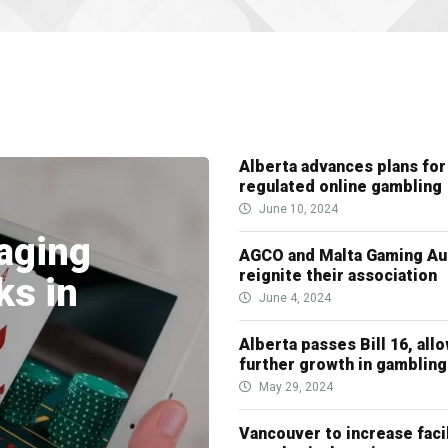
Alberta advances plans for
regulated online gambling
June 10, 2024
aging
AGCO and Malta Gaming Au
reignite their association
ks in
June 4, 2024
Alberta passes Bill 16, all
further growth in gambling
May 29, 2024
Vancouver to increase facil