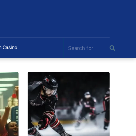
n Casino