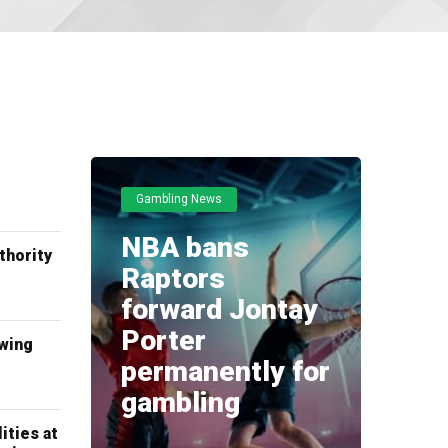
Gambling News
NBA bans
thority
Raptors
forward Jontay
Porter
owing
permanently for
gambling
ities at