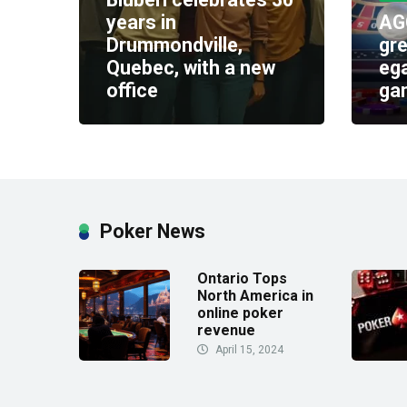
years in
AG
Drummondville,
gre
Quebec, with a new
eg
office
ga
Poker News
Ontario Tops
North America in
online poker
revenue
April 15, 2024