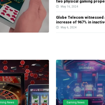
two physical gaming prope
May 16, 2024
Globe Telecom witnessed 
increase of 967% in inactiv
May 6, 2024
ming News
Gaming News