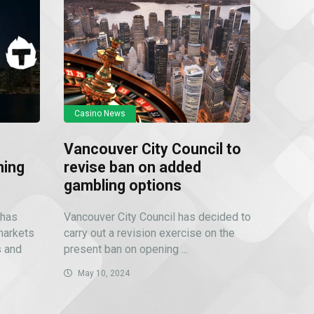
Casino News
Vancouver City Council to
ming
revise ban on added
gambling options
 has
Vancouver City Council has decided to
 markets
carry out a revision exercise on the
s and
present ban on opening ...
May 10, 2024