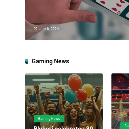
July 8, 2024
Gaming News
Gaming News
Ga
Bluberi celebrates 30