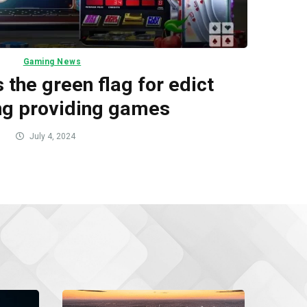
Gaming News
the green flag for edict
g providing games
July 4, 2024